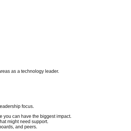
areas as a technology leader.
eadership focus.
 you can have the biggest impact.
that might need support.
boards, and peers.