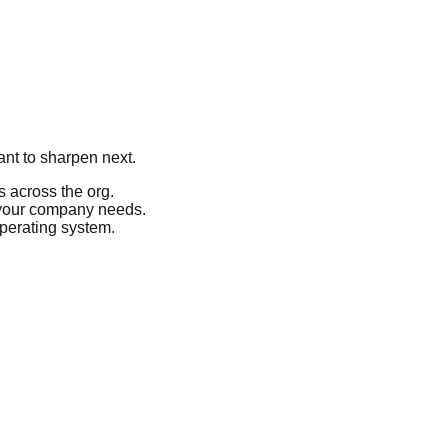
ant to sharpen next.
 across the org.
 your company needs.
operating system.