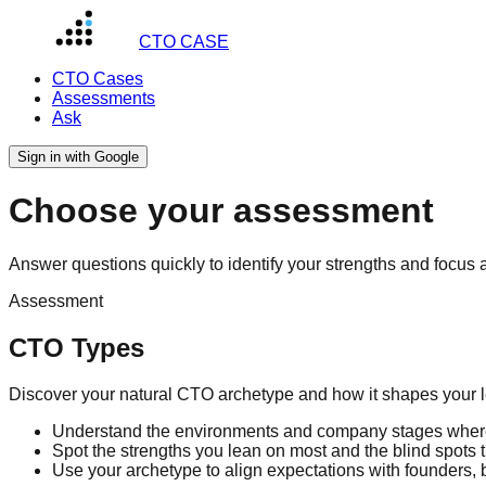
CTO CASE
CTO Cases
Assessments
Ask
Sign in with Google
Choose your assessment
Answer questions quickly to identify your strengths and focus 
Assessment
CTO Types
Discover your natural CTO archetype and how it shapes your l
Understand the environments and company stages where
Spot the strengths you lean on most and the blind spots 
Use your archetype to align expectations with founders, 