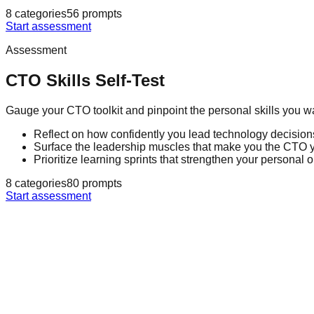
8
categories
56
prompts
Start assessment
Assessment
CTO Skills Self-Test
Gauge your CTO toolkit and pinpoint the personal skills you w
Reflect on how confidently you lead technology decisions
Surface the leadership muscles that make you the CTO
Prioritize learning sprints that strengthen your personal 
8
categories
80
prompts
Start assessment